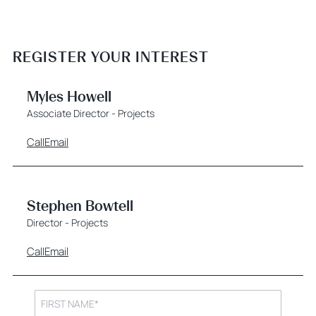
REGISTER YOUR INTEREST
Myles Howell
Associate Director - Projects
Call
Email
Stephen Bowtell
Director - Projects
Call
Email