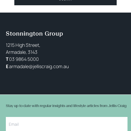
Stonnington Group
1215 High Street,
Armadale, 3143
03 9864 5000
T
armadale@jelliscraig.com.au
E
Stay up to date with regular insights and lifestyle articles from Jellis Craig