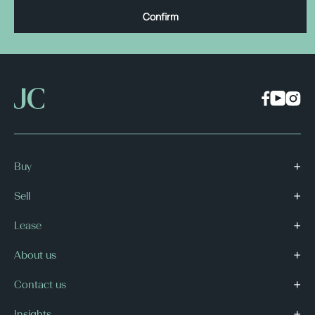
Confirm
Buy
Sell
Lease
About us
Contact us
Insights