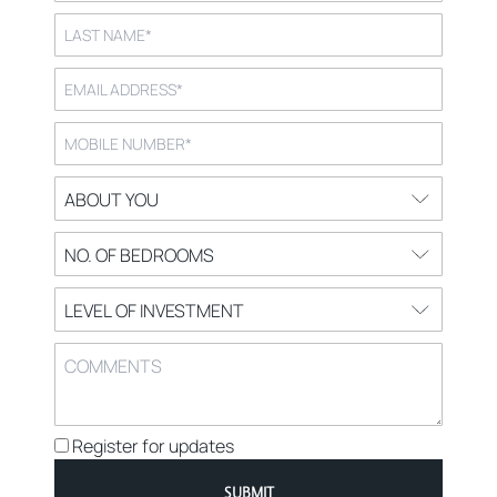
Register for updates
SUBMIT