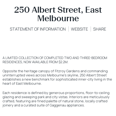
250 Albert Street, East
Melbourne
STATEMENT OF INFORMATION
WEBSITE
SHARE
A LIMITED COLLECTION OF COMPLETED TWO AND THREE-BEDROOM
RESIDENCES, NOW AVAILABLE FROM $2.2M.
Opposite the heritage canopy of Fitzroy Gardens and commanding
uninterrupted views across Melbourne’s skyline, 250 Albert Street
establishes a new benchmark for sophisticated inner-city living in the
heart of East Melbourne.
Each residence is defined by generous proportions, floor-to-ceiling
glazing and sweeping park and city vistas. Interiors are meticulously
crafted, featuring are fined palette of natural stone, locally crafted
joinery and a curated suite of Gaggenau appliances.