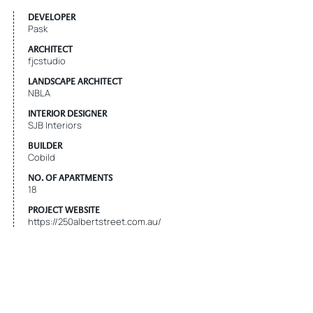
DEVELOPER
Pask
ARCHITECT
fjcstudio
LANDSCAPE ARCHITECT
NBLA
INTERIOR DESIGNER
SJB Interiors
BUILDER
Cobild
NO. OF APARTMENTS
18
PROJECT WEBSITE
https://250albertstreet.com.au/