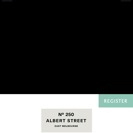
REGISTER