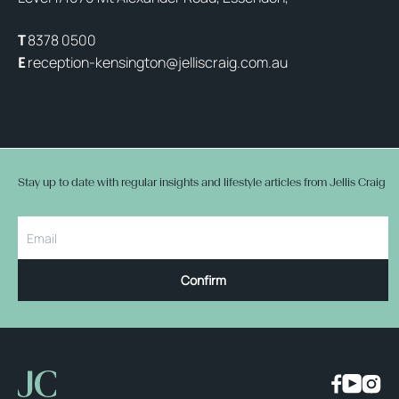
8378 0500
T
reception-kensington@jelliscraig.com.au
E
Stay up to date with regular insights and lifestyle articles from Jellis Craig
Confirm