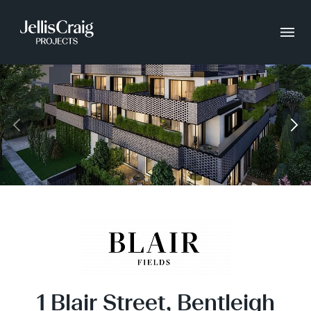
1 Blair Street, Bentleigh