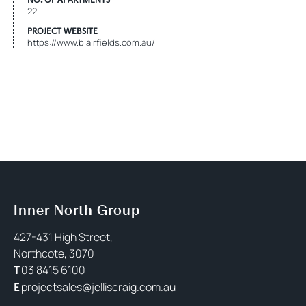
22
PROJECT WEBSITE
https://www.blairfields.com.au/
Inner North Group
427-431 High Street,
Northcote, 3070
03 8415 6100
T
projectsales@jelliscraig.com.au
E