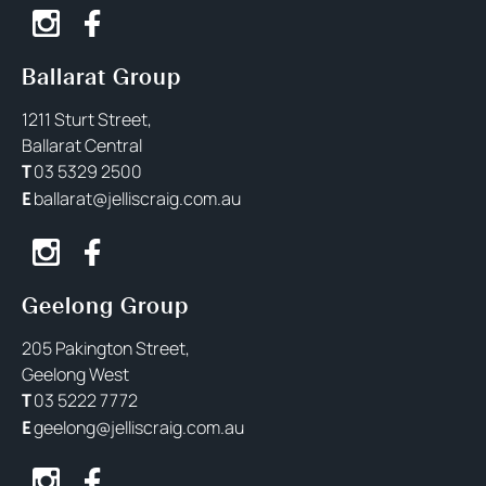
Ballarat Group
1211 Sturt Street,
Ballarat Central
03 5329 2500
T
ballarat@jelliscraig.com.au
E
Geelong Group
205 Pakington Street,
Geelong West
03 5222 7772
T
geelong@jelliscraig.com.au
E