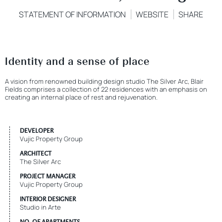
STATEMENT OF INFORMATION
WEBSITE
SHARE
Identity and a sense of place
A vision from renowned building design studio The Silver Arc, Blair
Fields comprises a collection of 22 residences with an emphasis on
creating an internal place of rest and rejuvenation.
DEVELOPER
Vujic Property Group
ARCHITECT
The Silver Arc
PROJECT MANAGER
Vujic Property Group
INTERIOR DESIGNER
Studio in Arte
NO. OF APARTMENTS