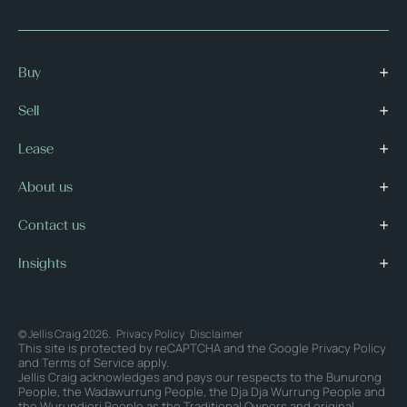
Buy
Sell
Lease
About us
Contact us
Insights
© Jellis Craig 2026.
Privacy Policy
Disclaimer
This site is protected by reCAPTCHA and the Google
Privacy Policy
and
Terms of Service
apply.
Jellis Craig acknowledges and pays our respects to the Bunurong
People, the Wadawurrung People, the Dja Dja Wurrung People and
the Wurundjeri People as the Traditional Owners and original