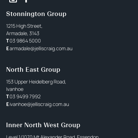
Stonnington Group
1215 High Street,
Armadale, 3143
03 9864 5000
T
armadale@jelliscraig.com.au
E
North East Group
153 Upper Heidelberg Road,
Ivanhoe
03 9499 7992
T
ivanhoe@jelliscraig.com.au
E
Inner North West Group
Level 1/1070 Mt Alexander Road, Essendon,